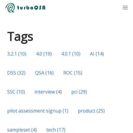
Tags
3.2.1
(
10
)
4.0
(
19
)
4.0.1
(
10
)
AI
(
14
)
DSS
(
32
)
QSA
(
16
)
ROC
(
15
)
SSC
(
10
)
interview
(
4
)
pci
(
29
)
pilot assessment signup
(
1
)
product
(
25
)
sampleset
(
4
)
tech
(
17
)