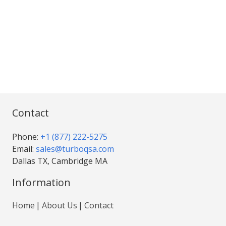
Contact
Phone:
+1 (877) 222-5275
Email:
sales@turboqsa.com
Dallas TX, Cambridge MA
Information
Home
About Us
Contact