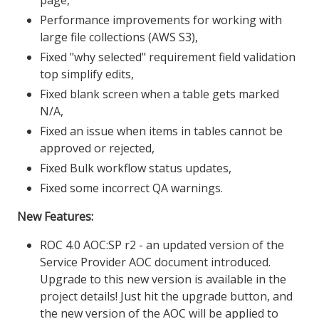
Performance improvements for working with
large file collections (AWS S3),
Fixed "why selected" requirement field validation
top simplify edits,
Fixed blank screen when a table gets marked
N/A,
Fixed an issue when items in tables cannot be
approved or rejected,
Fixed Bulk workflow status updates,
Fixed some incorrect QA warnings.
New Features:
ROC 4.0 AOC:SP r2 - an updated version of the
Service Provider AOC document introduced.
Upgrade to this new version is available in the
project details! Just hit the upgrade button, and
the new version of the AOC will be applied to