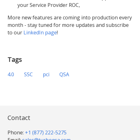
your Service Provider ROC,
More new features are coming into production every
month - stay tuned for more updates and subscribe
to our
LinkedIn page
!
Tags
4.0
SSC
pci
QSA
Contact
Phone:
+1 (877) 222-5275
Email:
sales@turboqsa.com