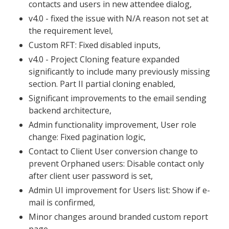
contacts and users in new attendee dialog,
v4.0 - fixed the issue with N/A reason not set at
the requirement level,
Custom RFT: Fixed disabled inputs,
v4.0 - Project Cloning feature expanded
significantly to include many previously missing
section. Part II partial cloning enabled,
Significant improvements to the email sending
backend architecture,
Admin functionality improvement, User role
change: Fixed pagination logic,
Contact to Client User conversion change to
prevent Orphaned users: Disable contact only
after client user password is set,
Admin UI improvement for Users list: Show if e-
mail is confirmed,
Minor changes around branded custom report
page,