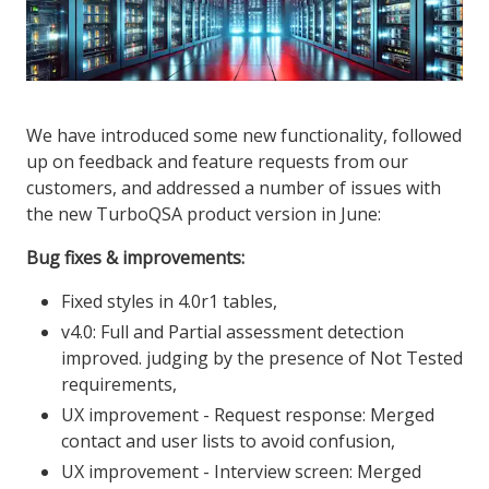
We have introduced some new functionality, followed
up on feedback and feature requests from our
customers, and addressed a number of issues with
the new TurboQSA product version in June:
Bug fixes & improvements:
Fixed styles in 4.0r1 tables,
v4.0: Full and Partial assessment detection
improved. judging by the presence of Not Tested
requirements,
UX improvement - Request response: Merged
contact and user lists to avoid confusion,
UX improvement - Interview screen: Merged