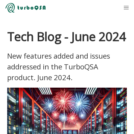
Tech Blog - June 2024
New features added and issues
addressed in the TurboQSA
product. June 2024.